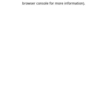
browser console for more information).